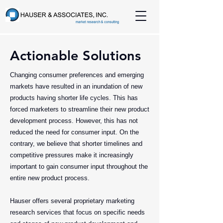
Actionable Solutions
Changing consumer preferences and emerging
markets have resulted in an inundation of new
products having shorter life cycles. This has
forced marketers to streamline their new product
development process. However, this has not
reduced the need for consumer input. On the
contrary, we believe that shorter timelines and
competitive pressures make it increasingly
important to gain consumer input throughout the
entire new product process.
Hauser offers several proprietary marketing
research services that focus on specific needs