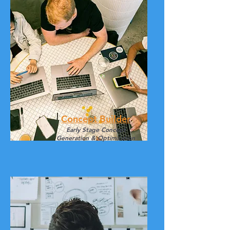
Concept Builder
Early Stage Concept
Generation & Optimization