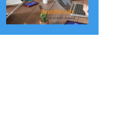
RapidResults
Online
credit-based
subscription system
Sensory Testing
The Art of Human Senses in