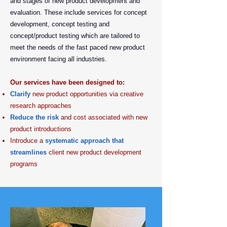
and stages of new product development and
evaluation. These include services for concept
development, concept testing and
concept/product testing which are tailored to
meet the needs of the fast paced new product
environment facing all industries.
Our services have been designed to:
Clarify
new product opportunities via creative
research approaches
Reduce the risk
and cost associated with new
product introductions
Introduce a
systematic approach that
streamlines
client new product development
programs