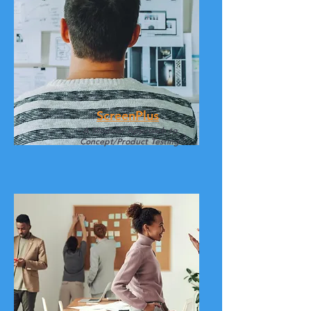
ScreenPlus
A Modular Approach to
Concept/Product Testing