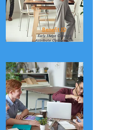
Benefit ID
Early Stage
Concept
Attribute Optimization