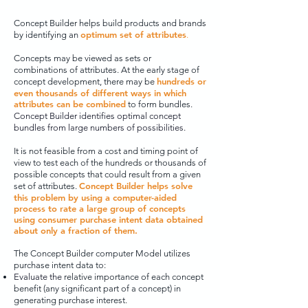
Concept Builder helps build products and brands
optimum set of attributes
by identifying an
.
Concepts may be viewed as sets or
combinations of attributes. At the early stage of
hundreds or
concept development, there may be
even thousands of different ways in which
attributes can be combined
to form bundles.
Concept Builder identifies optimal concept
bundles from large numbers of possibilities.
It is not feasible from a cost and timing point of
view to test each of the hundreds or thousands of
possible concepts that could result from a given
Concept Builder helps solve
set of attributes.
this problem by using a computer-aided
process to rate a large group of concepts
using consumer purchase intent data obtained
about only a fraction of them.
The Concept Builder computer Model utilizes
purchase intent data to:
Evaluate the
relative importance of each concept
benefit (any significant part of a concept) in
generating purchase interest.