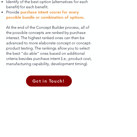
Identify
of the best option (alternatives for each
benefit) for each benefit.
purchase intent scores
for every
Provide
possible bundle or combination of options.
At the end of the Concept Builder process, all of
the possible concepts are ranked by purchase
interest. The highest ranked ones can then be
advanced to more elaborate concept or concept-
product testing. The rankings allow you to select
the best "do-able" ones based on additional
criteria besides purchase intent (i.e., product cost,
manufacturing capability, development timing).
Get in Touch!
Hauser