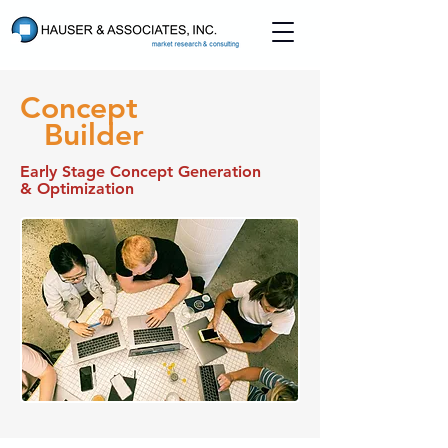
Concept
Builder
Early Stage Concept Generation
& Optimization